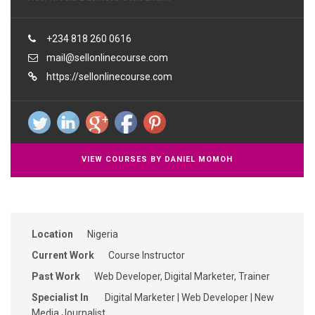
+234 818 260 0616
mail@sellonlinecourse.com
https://sellonlinecourse.com
VIEW COURSES BY DANIEL MOMOH
Location
Nigeria
Current Work
Course Instructor
Past Work
Web Developer, Digital Marketer, Trainer
Specialist In
Digital Marketer | Web Developer | New
Media Journalist