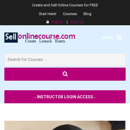
Create and Sell Online Courses for FREE
Start Here!
Courses
Blog
Sign In
|
Sign Up
MENU
Search
for:
SPPS
‐ INSTRUCTOR LOGIN ACCESS ‐