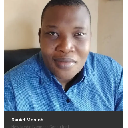
Daniel Momoh
New Media Business Consultant