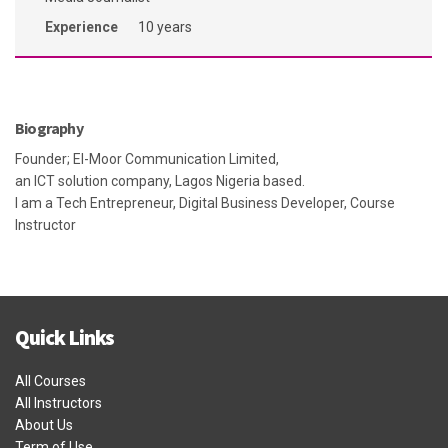
Experience
10 years
Biography
Founder; El-Moor Communication Limited,
an ICT solution company, Lagos Nigeria based.
I am a Tech Entrepreneur, Digital Business Developer, Course
Instructor
Quick Links
All Courses
All Instructors
About Us
Term of Use