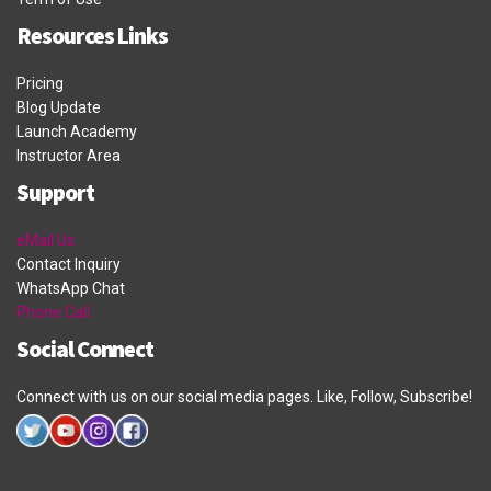
Resources Links
Pricing
Blog Update
Launch Academy
Instructor Area
Support
eMail Us
Contact Inquiry
WhatsApp Chat
Phone Call
Social Connect
Connect with us on our social media pages. Like, Follow, Subscribe!