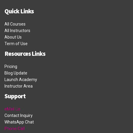
Quick Links
All Courses
All Instructors
About Us
Term of Use
Resources Links
Pricing
Blog Update
Launch Academy
Instructor Area
Support
eMail Us
Contact Inquiry
WhatsApp Chat
Phone Call