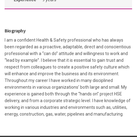
Biography
I am a confident Health & Safety professional who has always
been regarded as a proactive, adaptable, direct and conscientious
professional with a “can do” attitude and willingness to work and
“lead by example”. I believe that it is essential to gain trust and
respect from colleagues to create a positive safety culture which
will enhance and improve the business and its environment.
Throughout my career I have worked in many disciplined
environments in various organizations’ both large and small. My
experience is gained both through the “hands on” project HSE
delivery, and from a corporate strategic level. I have knowledge of
working in various industries and environments such as, utilities,
energy, construction, gas, water, pipelines and manufacturing.