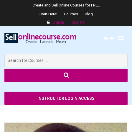
Create and Sell Online Courses for FREE
Start Here!
Courses
Blog
Sign In
|
Sign Up
MENU
Search
for:
SPPS
‐ INSTRUCTOR LOGIN ACCESS ‐