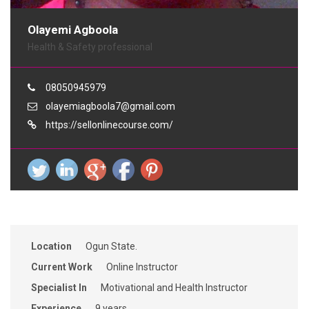
Olayemi Agboola
Health & Safety professional
08050945979
olayemiagboola7@gmail.com
https://sellonlinecourse.com/
Location
Ogun State.
Current Work
Online Instructor
Specialist In
Motivational and Health Instructor
Experience
9 years