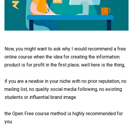
Now, you might want to ask why I would recommend a free
online course when the idea for creating the information
product is for profit in the first place; well here is the thing,
if you are a newbie in your niche with no prior reputation, no
mailing list, no quality social media following, no existing
students or influential brand image.
the Open Free course method is highly recommended for
you.