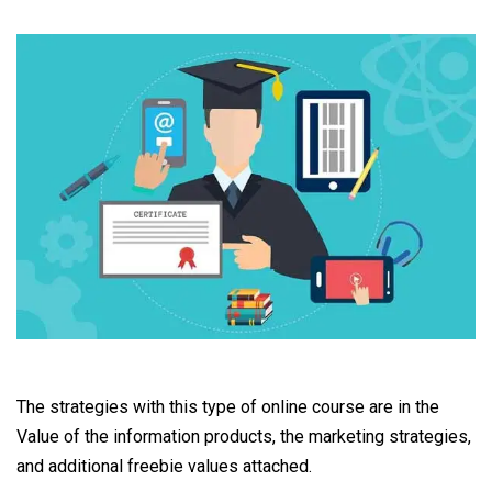
The strategies with this type of online course are in the
Value of the information products, the marketing strategies,
and additional freebie values attached.