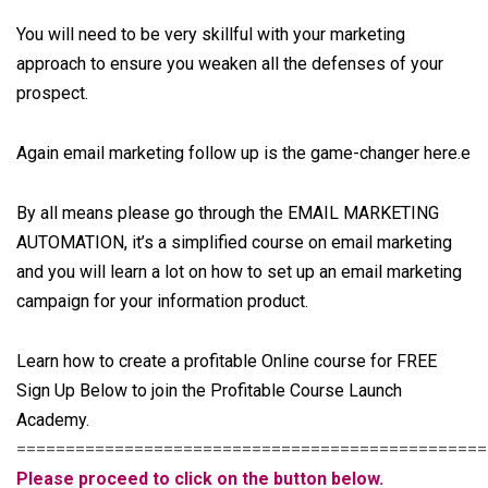
You will need to be very skillful with your marketing
approach to ensure you weaken all the defenses of your
prospect.
Again email marketing follow up is the game-changer here.e
By all means please go through the
EMAIL MARKETING
AUTOMATION
, it’s a simplified course on email marketing
and you will learn a lot on how to set up an email marketing
campaign for your information product.
Learn how to create a profitable Online course for FREE
Sign Up Below to join the Profitable Course Launch
Academy.
================================================
Please proceed to click on the button below.