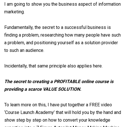
I am going to show you the business aspect of information
marketing.
Fundamentally, the secret to a successful business is
finding a problem, researching how many people have such
a problem, and positioning yourself as a solution provider
to such an audience.
Incidentally, that same principle also applies here.
The secret to creating a PROFITABLE online course is
providing a scarce VALUE SOLUTION.
To learn more on this, I have put together a FREE video
‘Course Launch Academy’ that will hold you by the hand and
show step by step on how to convert your knowledge