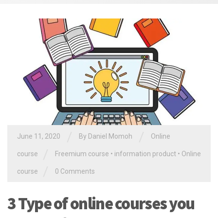
/
/
June 11, 2020
By Daniel Momoh
Online
/
course
Freemium course
•
information product
•
Online
/
course
0 Comments
3 Type of online courses you