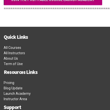
================================================
Quick Links
All Courses
All Instructors
About Us
Term of Use
Resources Links
Pricing
Blog Update
Launch Academy
Instructor Area
Support