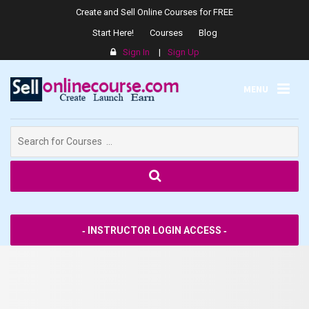
Create and Sell Online Courses for FREE
Start Here!
Courses
Blog
Sign In
|
Sign Up
MENU
Search
for:
SPPS
‐ INSTRUCTOR LOGIN ACCESS ‐