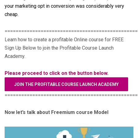
your marketing opt in conversion was considerably very
cheap.
================================================
Learn how to create a profitable Online course for FREE
Sign Up Below to join the Profitable Course Launch
Academy.
Please proceed to click on the button below.
JOIN THE PROFITABLE COURSE LAUNCH ACADEMY
================================================
Now let’s talk about Freemium course Model