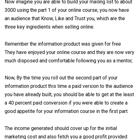
Now imagine you are able to build your mailing list to about
3000 using the part 1 of your online course, you now have
an audience that Know, Like and Trust you, which are the
three key ingredients when selling online.
Remember the information product was given for free
They have enjoyed your online course and they are now very
much disposed and comfortable following you as a mentor,
Now, By the time you roll out the second part of your
information product this time a paid version to the audience
you have already built, you should be able to get at the least
a 40 percent paid conversion if you were able to create a
good appetite for your information course in the first part.
The income generated should cover up for the initial
marketing cost and also fetch you a good profit provided