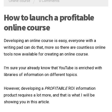
/
Online course
0 Comments
How to launch a profitable
online course
Developing an online course is easy, everyone with a
writing pad can do that, more so there are countless online
tools now available for creating an online course.
I’m sure your already know that YouTube is enriched with
libraries of information on different topics.
However, developing a
PROFITABLE
ROI information
product requires a lot more, and that is what I will be
showing you in this article.