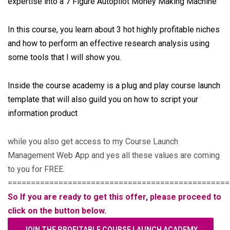
expertise into a 7 Figure Autopilot Money Making Machine
In this course, you learn about 3 hot highly profitable niches
and how to perform an effective research analysis using
some tools that I will show you.
Inside the course academy is a plug and play course launch
template that will also guild you on how to script your
information product
while you also get access to my Course Launch
Management Web App and yes all these values are coming
to you for FREE.
================================================
So If you are ready to get this offer, please proceed to
click on the button below.
JOIN THE PROFITABLE COURSE LAUNCH ACADEMY