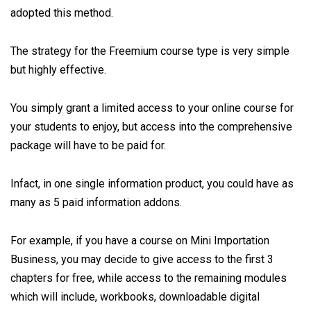
adopted this method.
The strategy for the Freemium course type is very simple
but highly effective.
You simply grant a limited access to your online course for
your students to enjoy, but access into the comprehensive
package will have to be paid for.
Infact, in one single information product, you could have as
many as 5 paid information addons.
For example, if you have a course on Mini Importation
Business, you may decide to give access to the first 3
chapters for free, while access to the remaining modules
which will include, workbooks, downloadable digital