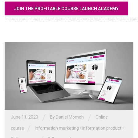
JOIN THE PROFITABLE COURSE LAUNCH ACADEMY
================================================
/
/
June 11, 2020
By Daniel Momoh
Online
/
course
Information marketing
•
information product
•