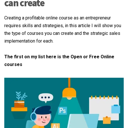
can create
Creating a profitable online course as an entrepreneur
requires skills and strategies, in this article I will show you
the type of courses you can create and the strategic sales
implementation for each.
The first on my list here is the Open or Free Online
courses