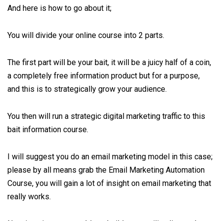
And here is how to go about it;
You will divide your online course into 2 parts.
The first part will be your bait, it will be a juicy half of a coin,
a completely free information product but for a purpose,
and this is to strategically grow your audience.
You then will run a strategic digital marketing traffic to this
bait information course.
I will suggest you do an email marketing model in this case;
please by all means grab the
Email Marketing Automation
Course
, you will gain a lot of insight on email marketing that
really works.