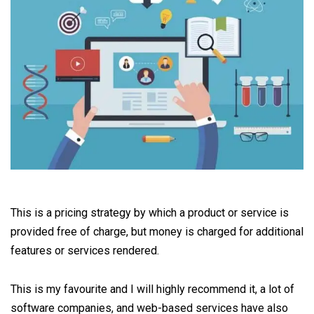
This is a pricing strategy by which a product or service is
provided free of charge, but money is charged for additional
features or services rendered.
This is my favourite and I will highly recommend it, a lot of
software companies, and web-based services have also