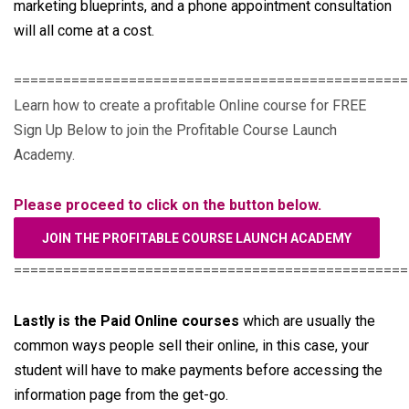
marketing blueprints, and a phone appointment consultation
will all come at a cost.
================================================
Learn how to create a profitable Online course for FREE
Sign Up Below to join the Profitable Course Launch
Academy.
Please proceed to click on the button below.
JOIN THE PROFITABLE COURSE LAUNCH ACADEMY
================================================
Lastly is the Paid Online courses
which are usually the
common ways people sell their online, in this case, your
student will have to make payments before accessing the
information page from the get-go.