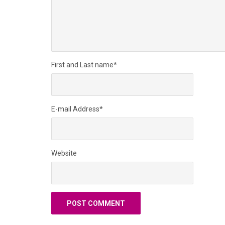
First and Last name
*
E-mail Address
*
Website