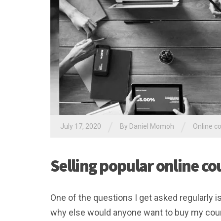
/
/
July 17, 2020
By Daniel Momoh
Online c
Selling popular online co
One of the questions I get asked regularly i
why else would anyone want to buy my cou