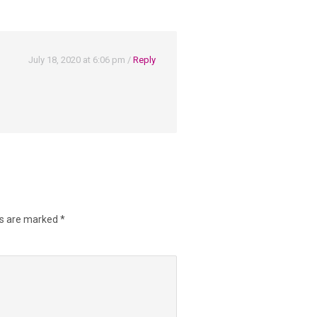
July 18, 2020 at 6:06 pm
/
Reply
ds are marked
*