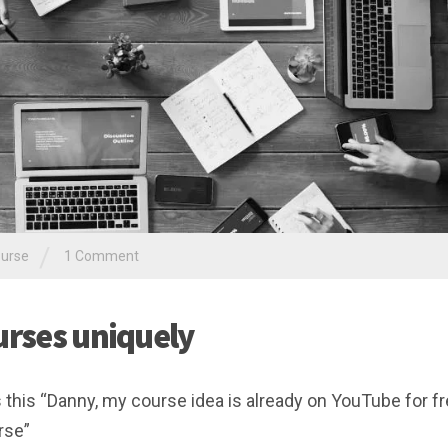
/
ourse
1 Comment
urses uniquely
s this “Danny, my course idea is already on YouTube for fr
rse”