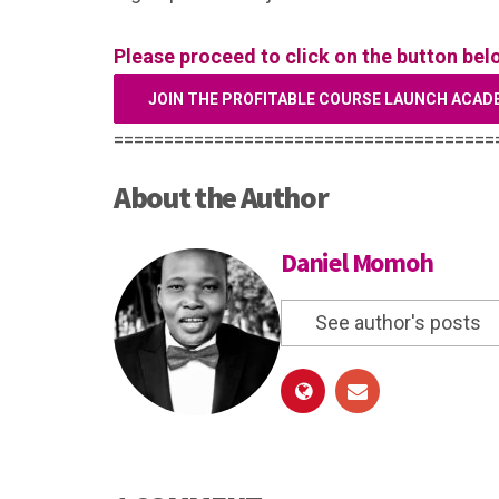
Please proceed to click on the button bel
JOIN THE PROFITABLE COURSE LAUNCH ACAD
======================================
About the Author
Daniel Momoh
See author's posts