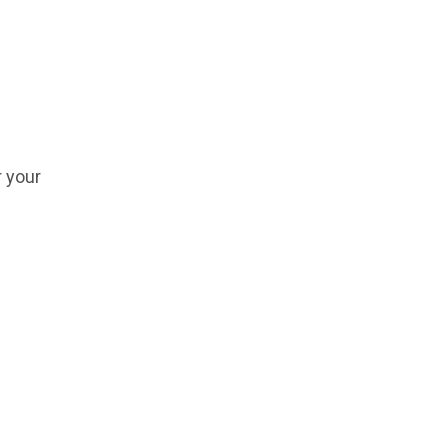
r your