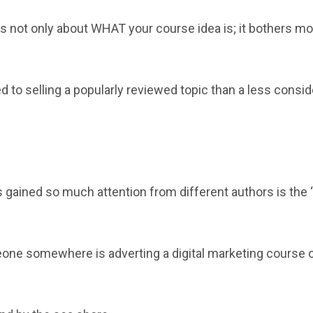
s not only about WHAT your course idea is; it bothers mo
d to selling a popularly reviewed topic than a less consi
?
s gained so much attention from different authors is the “
eone somewhere is adverting a digital marketing course 