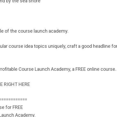
and by the sea shore
ule of the course launch academy.
lar course idea topics uniquely, craft a good headline fo
e Profitable Course Launch Academy, a FREE online course.
E RIGHT HERE
============
rse for FREE
e Launch Academy.