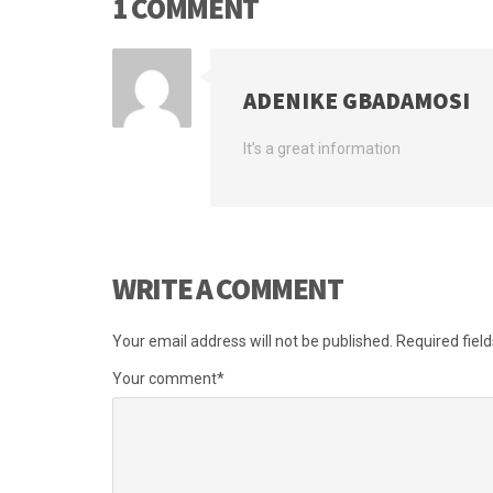
1 COMMENT
ADENIKE GBADAMOSI
It’s a great information
WRITE A COMMENT
Your email address will not be published.
Required fiel
Your comment
*