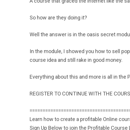
A course that graced the internet like the s
So how are they doing it?
Well the answer is in the oasis secret mod
In the module, I showed you how to sell popu
course idea and still rake in good money.
Everything about this and more is all in th
REGISTER TO CONTINUE WITH THE COURS
======================================
Learn how to create a profitable Online cou
Sign Up Below to join the Profitable Cours