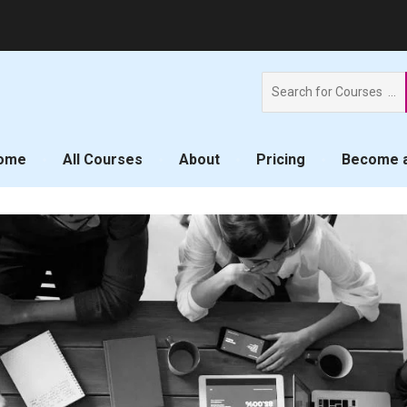
Search
for:
ome
All Courses
About
Pricing
Become a