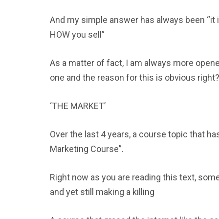
And my simple answer has always been “it i
HOW you sell”
As a matter of fact, I am always more opene
one and the reason for this is obvious right
‘THE MARKET’
Over the last 4 years, a course topic that ha
Marketing Course”.
Right now as you are reading this text, som
and yet still making a killing