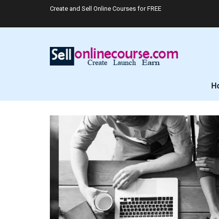
Create and Sell Online Courses for FREE
H