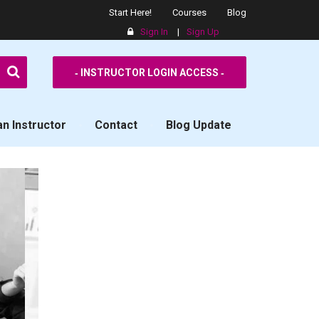
Start Here!
Courses
Blog
Sign In
|
Sign Up
SPPS
‐ INSTRUCTOR LOGIN ACCESS ‐
n Instructor
Contact
Blog Update