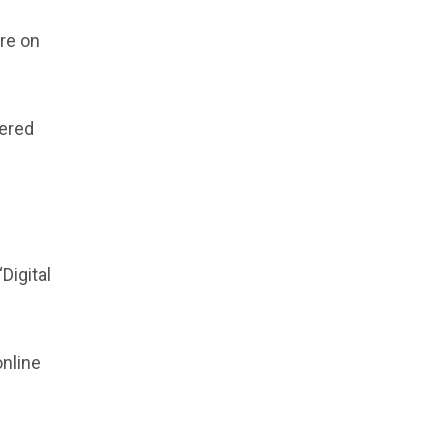
re on
dered
Digital
online