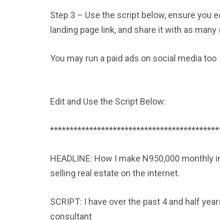
Step 3 – Use the script below, ensure you e
landing page link, and share it with as ma
You may run a paid ads on social media too
Edit and Use the Script Below:
*******************************************
HEADLINE: How I make N950,000 monthly in r
selling real estate on the internet.
SCRIPT: I have over the past 4 and half yea
consultant