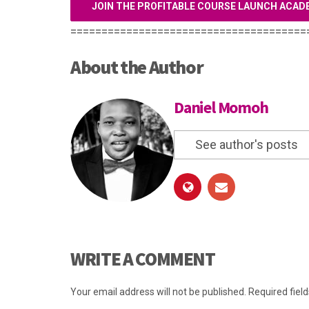
JOIN THE PROFITABLE COURSE LAUNCH ACAD
======================================
About the Author
Daniel Momoh
See author's posts
WRITE A COMMENT
Your email address will not be published.
Required fiel