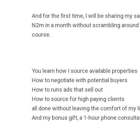
And for the first time, I will be sharing m
N2m in a month without scrambling around o
course.
You learn how I source available properties
How to negotiate with potential buyers
How to runs ads that sell out
How to source for high paying clients
all done without leaving the comfort of my l
And my bonus gift, a 1-hour phone consultat