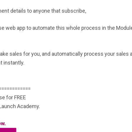
nt details to anyone that subscribe,
rse web app to automate this whole process in the Module
ake sales for you, and automatically process your sales 
 instantly.
============
rse for FREE
e Launch Academy.
ow.