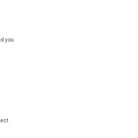
ed you
lect