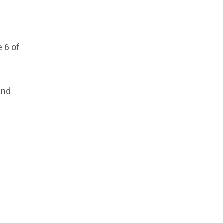
 6 of
and