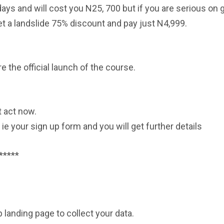
days and will cost you N25, 700 but if you are serious on 
et a landslide 75% discount and pay just N4,999.
re the official launch of the course.
t act now.
: ie your sign up form and you will get further details
*****
 landing page to collect your data.