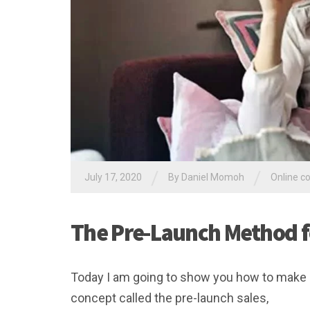
/
/
July 17, 2020
By Daniel Momoh
Online c
The Pre-Launch Method f
Today I am going to show you how to make m
concept called the pre-launch sales,