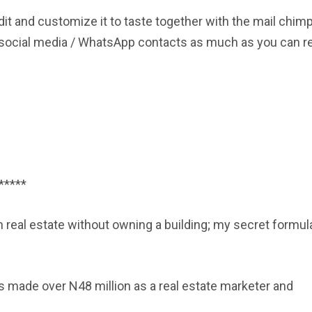
dit and customize it to taste together with the mail chim
ny social media / WhatsApp contacts as much as you can r
*****
eal estate without owning a building; my secret formul
rs made over N48 million as a real estate marketer and