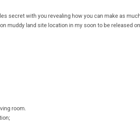
y sales secret with you revealing how you can make as muc
n muddy land site location in my soon to be released on
iving room.
ion;