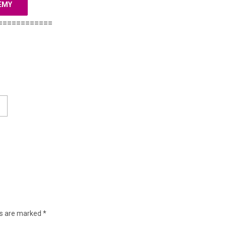
EMY
============
ds are marked
*