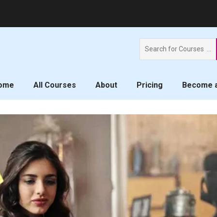
Search
for:
ome
All Courses
About
Pricing
Become a