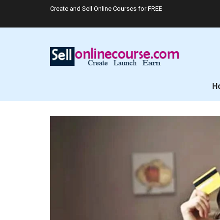
Create and Sell Online Courses for FREE
H