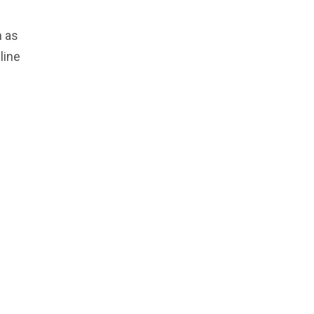
h as
line