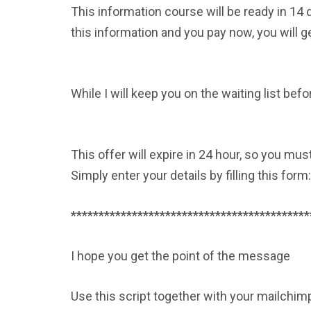
This information course will be ready in 14 
this information and you pay now, you will g
While I will keep you on the waiting list befo
This offer will expire in 24 hour, so you mus
Simply enter your details by filling this form
*******************************************
I hope you get the point of the message
Use this script together with your mailchimp