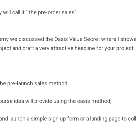
will call it ” the pre-order sales”.
demy we discussed the Oasis Value Secret where I show
ject and craft a very attractive headline for your project.
 the pre-launch sales method.
course idea will provide using the oasis method;
nd launch a simple sign up form or a landing page to col