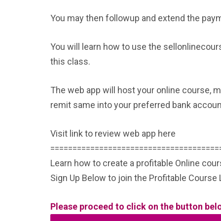
You may then followup and extend the payme
You will learn how to use the sellonlinecou
this class.
The web app will host your online course, m
remit same into your preferred bank account
Visit link to review web app here
======================================
Learn how to create a profitable Online cou
Sign Up Below to join the Profitable Cours
Please proceed to click on the button bel