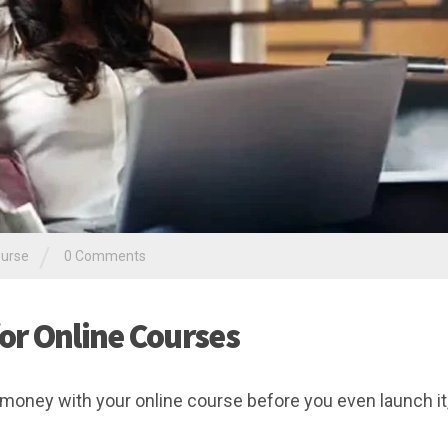
/
ourse
0 Comments
or Online Courses
oney with your online course before you even launch it,