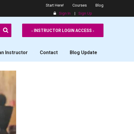
Start Here!
Courses
Blog
Sign In
|
Sign Up
SPPS
‐ INSTRUCTOR LOGIN ACCESS ‐
n Instructor
Contact
Blog Update