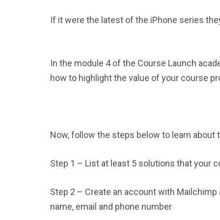
If it were the latest of the iPhone series they 
In the module 4 of the Course Launch aca
how to highlight the value of your course pro
Now, follow the steps below to learn about
Step 1 – List at least 5 solutions that your 
Step 2 – Create an account with Mailchimp a
name, email and phone number